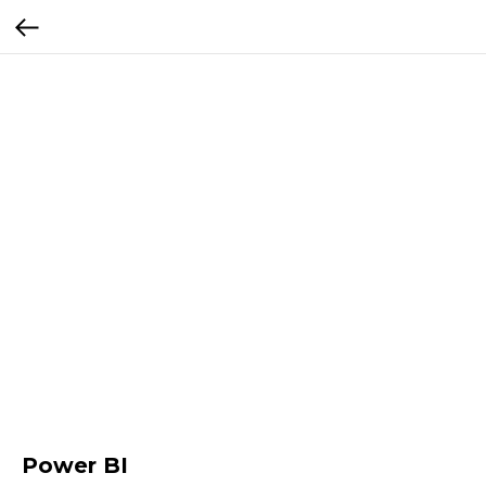
Power BI