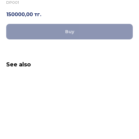
DP001
150000,00
тг.
Buy
See also