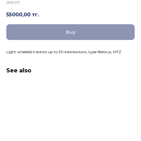
SRE017
55000,00
тг.
Buy
Light wheeled tractors up to 30 kilonewtons, type Belorus, MTZ
See also