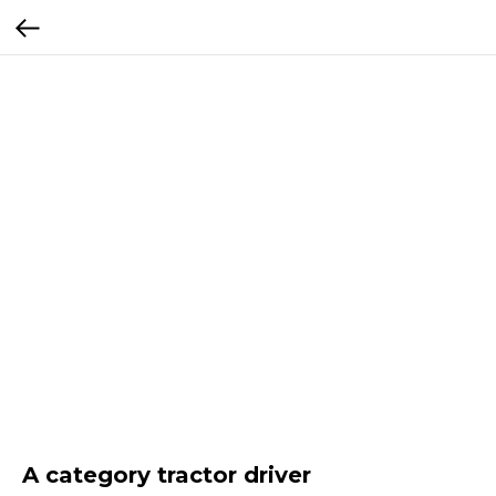
A category tractor driver