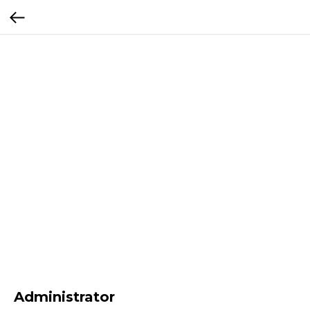
Administrator