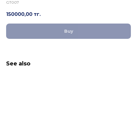
GT007
150000,00
тг.
Buy
See also