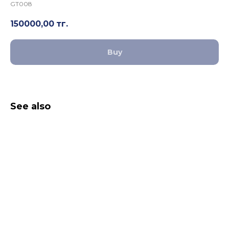
GT008
150000,00
тг.
Buy
See also