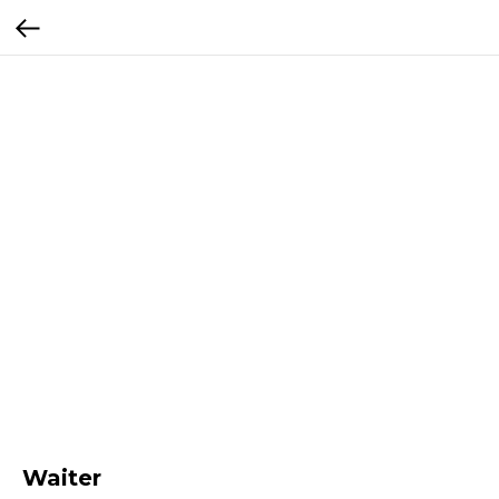
Waiter