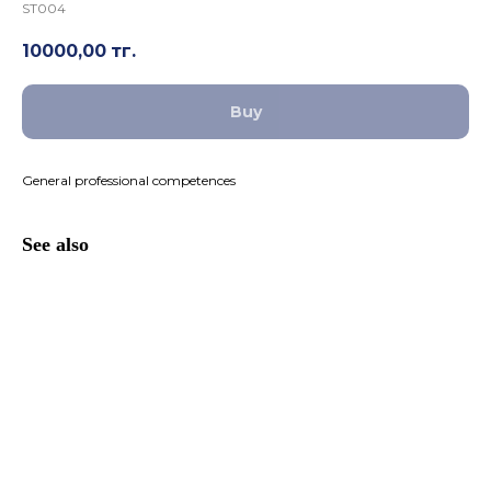
ST004
10000,00
тг.
Buy
General professional competences
See also