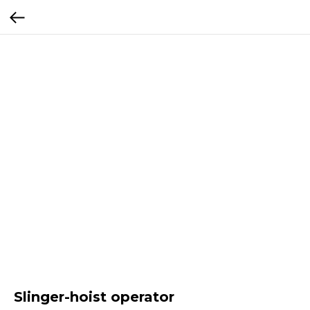
Slinger-hoist operator