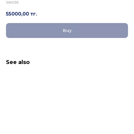
SW035
55000,00
тг.
Buy
See also