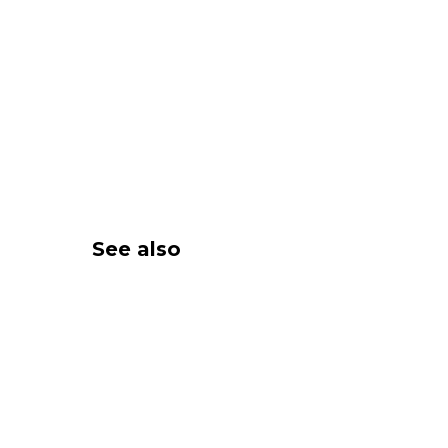
See also