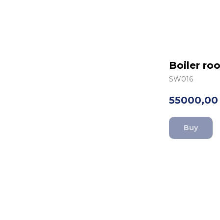
Boiler r
SW016
55000,00
Buy