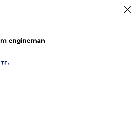
oom engineman
тг.