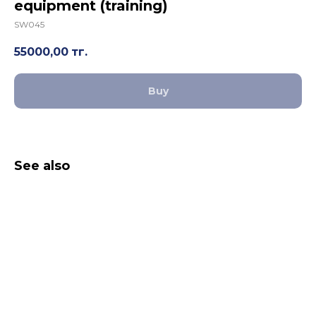
equipment (training)
SW045
55000,00
тг.
Buy
See also