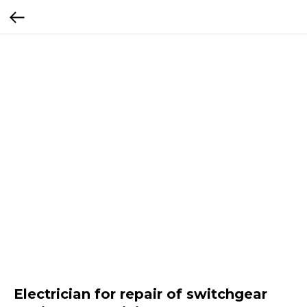
Electrician for repair of switchgear