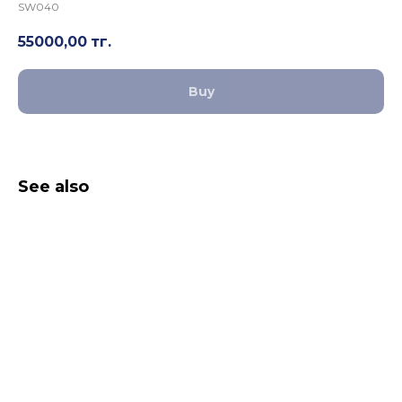
SW040
55000,00
тг.
Buy
See also