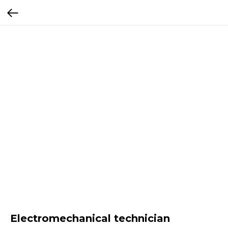
Electromechanical technician