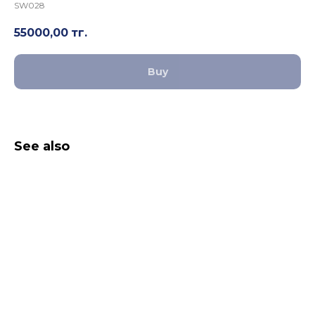
SW028
55000,00
тг.
Buy
See also