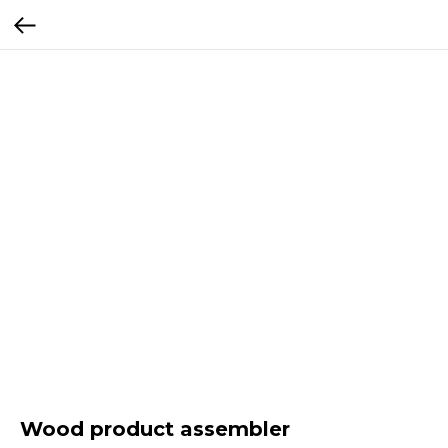
Wood product assembler