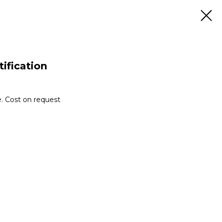
tification
e. Cost on request