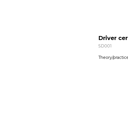
Driver cer
SD001
Theory/practic