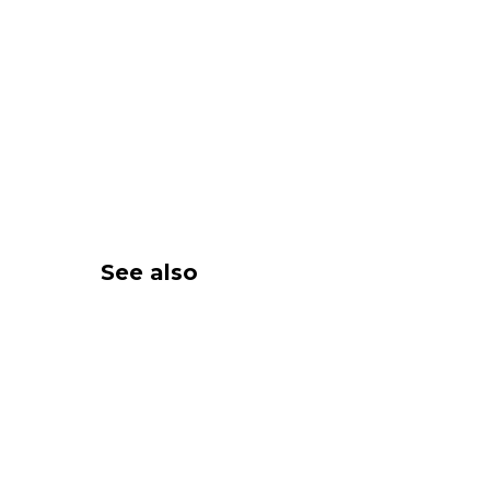
See also